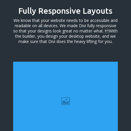
Fully Responsive Layouts
We know that your website needs to be accessible and
readable on all devices. We made Divi fully responsive
so that your designs look great no matter what. With
the builder, you design your desktop website, and we
make sure that Divi does the heavy lifting for you.