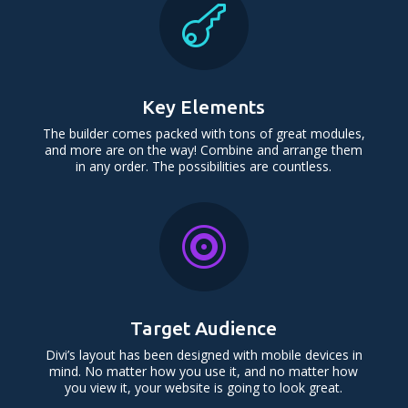

Key Elements
The builder comes packed with tons of great modules,
and more are on the way! Combine and arrange them
in any order. The possibilities are countless.

Target Audience
Divi’s layout has been designed with mobile devices in
mind. No matter how you use it, and no matter how
you view it, your website is going to look great.