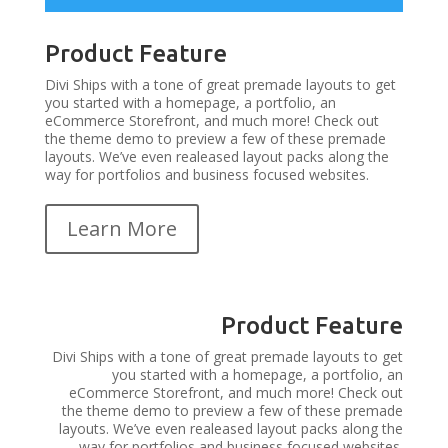
Product Feature
Divi Ships with a tone of great premade layouts to get
you started with a homepage, a portfolio, an
eCommerce Storefront, and much more! Check out
the theme demo to preview a few of these premade
layouts. We’ve even realeased layout packs along the
way for portfolios and business focused websites.
Learn More
Product Feature
Divi Ships with a tone of great premade layouts to get
you started with a homepage, a portfolio, an
eCommerce Storefront, and much more! Check out
the theme demo to preview a few of these premade
layouts. We’ve even realeased layout packs along the
way for portfolios and business focused websites.