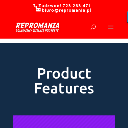
Zadzwoń! 723 283 471
biuro@repromania.pl
Product
Features