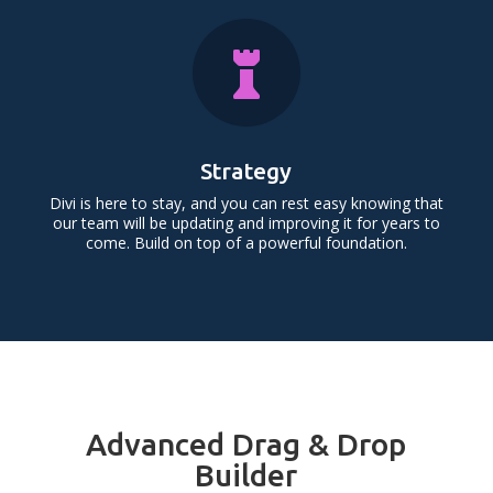

Strategy
Divi is here to stay, and you can rest easy knowing that
our team will be updating and improving it for years to
come. Build on top of a powerful foundation.
Advanced Drag & Drop
Builder