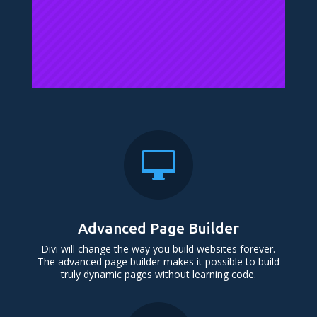

Advanced Page Builder
Divi will change the way you build websites forever.
The advanced page builder makes it possible to build
truly dynamic pages without learning code.