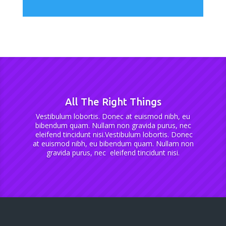
All The Right Things
Vestibulum lobortis. Donec at euismod nibh, eu
bibendum quam. Nullam non gravida purus, nec
eleifend tincidunt nisi.Vestibulum lobortis. Donec
at euismod nibh, eu bibendum quam. Nullam non
gravida purus, nec eleifend tincidunt nisi.