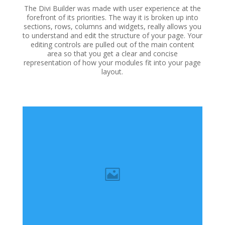
The Divi Builder was made with user experience at the
forefront of its priorities. The way it is broken up into
sections, rows, columns and widgets, really allows you
to understand and edit the structure of your page. Your
editing controls are pulled out of the main content
area so that you get a clear and concise
representation of how your modules fit into your page
layout.