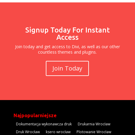
Signup Today For Instant
Access
Join today and get access to Divi, as well as our other
countless themes and plugins.
Join Today
Najpopularniejsze
Dokumentacja wykonawcza druk
Drukarnia Wrocław
Druk Wrocław
ksero wrocław
Plotowanie Wrocław