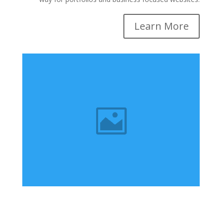
Learn More